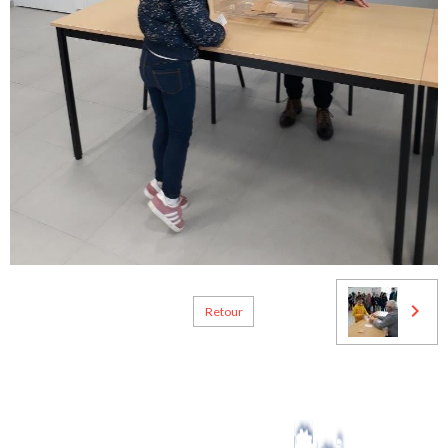
Retour