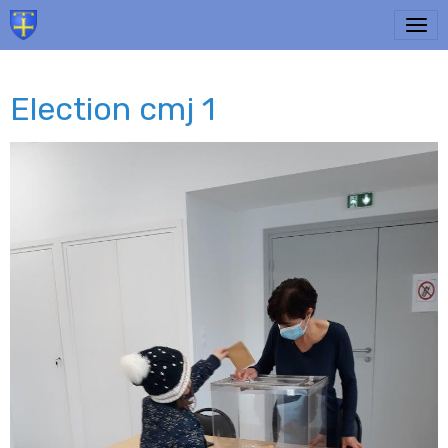
Election cmj 1