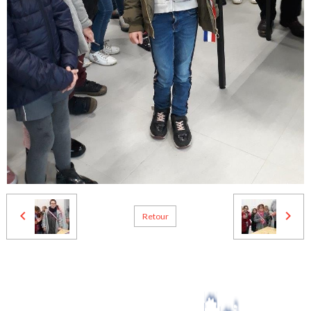
Retour