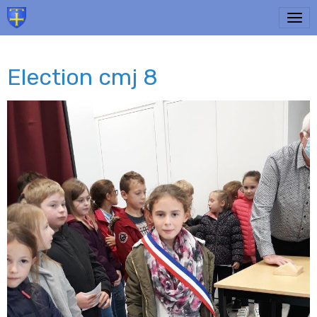
Election cmj 8